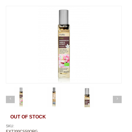
OUT OF STOCK
SKU:
EXT200CS50ORG