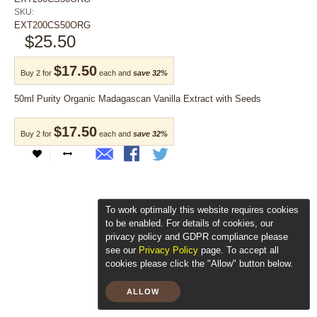
SKU:
EXT200CS50ORG
$25.50
$17.50
Buy 2 for
each and
save
32
%
50ml Purity Organic Madagascan Vanilla Extract with Seeds
$17.50
Buy 2 for
each and
save
32
%
To work optimally this website requires cookies
to be enabled. For details of cookies, our
privacy policy and GDPR compliance please
see our
Privacy Policy
page. To accept all
cookies please click the "Allow" button below.
ALLOW