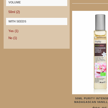
VOLUME
50ml
(2)
WITH SEEDS
Yes
(1)
No
(1)
50ML PURITY INTENS
MADAGASCAN VANILL