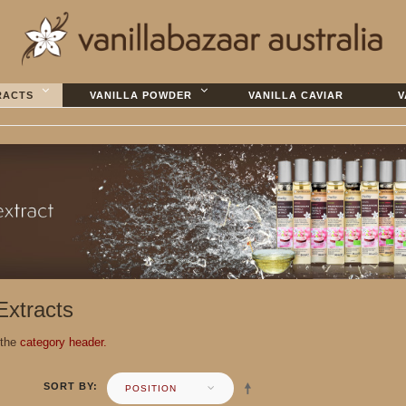
RACTS
VANILLA POWDER
VANILLA CAVIAR
V
 Extracts
 the
category header.
SORT BY
POSITION