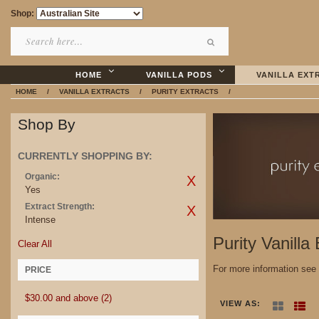
Shop:
HOME
VANILLA PODS
VANILLA EXT
HOME
/
VANILLA EXTRACTS
/
PURITY EXTRACTS
/
Shop By
CURRENTLY SHOPPING BY:
Organic:
Yes
Extract Strength:
Intense
Purity Vanilla
Clear All
For more information see
PRICE
$30.00
and above
(2)
VIEW AS