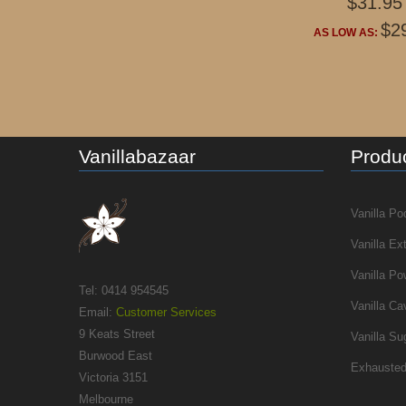
$31.95
$2
AS LOW AS:
Vanillabazaar
Produc
Vanilla Po
Vanilla Ex
Vanilla Po
Tel: 0414 954545
Vanilla Ca
Email:
Customer Services
9 Keats Street
Vanilla Su
Burwood East
Exhausted
Victoria 3151
Melbourne