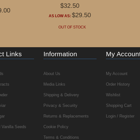
$32.50
9.00
$29.50
AS LOW AS:
OUT OF STOCK
t Links
Information
My Accoun
ds
About Us
My Account
tracts
Media Links
Order History
wder
Shipping & Delivery
Wishlist
viar
Privacy & Security
Shopping Cart
gar
Returns & Replacements
Login / Register
 Vanilla Seeds
Cookie Policy
Terms & Conditions