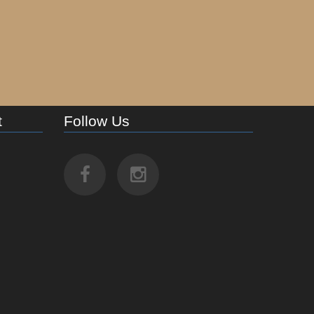
t
Follow Us