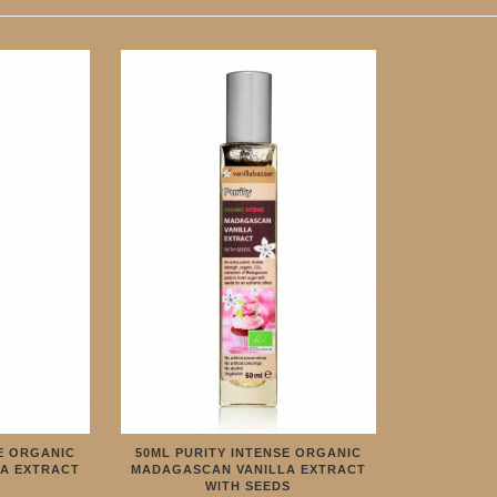
E ORGANIC
50ML PURITY INTENSE ORGANIC
A EXTRACT
MADAGASCAN VANILLA EXTRACT
WITH SEEDS