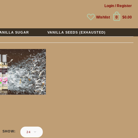
Login
/ Register
Wishlist
0
$0.00
ANILLA SUGAR
VANILLA SEEDS (EXHAUSTED)
SHOW
24