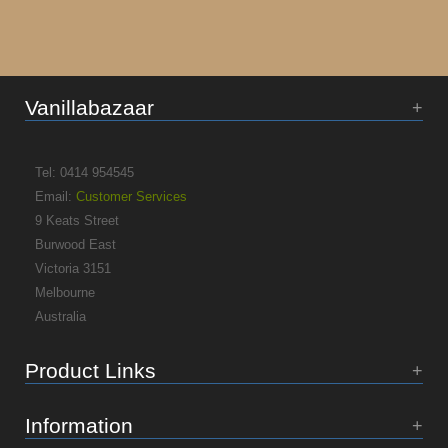
Vanillabazaar
Tel: 0414 954545
Email:
Customer Services
9 Keats Street
Burwood East
Victoria 3151
Melbourne
Australia
Product Links
Information