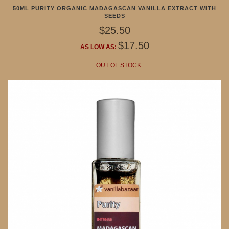
50ML PURITY ORGANIC MADAGASCAN VANILLA EXTRACT WITH
SEEDS
$25.50
$17.50
AS LOW AS:
OUT OF STOCK