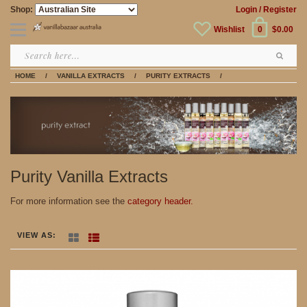
Shop:
Login
/ Register
Wishlist
0
$0.00
HOME
/
VANILLA EXTRACTS
/
PURITY EXTRACTS
/
Purity Vanilla Extracts
For more information see the
category header.
VIEW AS