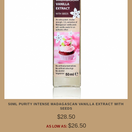
50ML PURITY INTENSE MADAGASCAN VANILLA EXTRACT WITH
SEEDS
$28.50
$26.50
AS LOW AS: