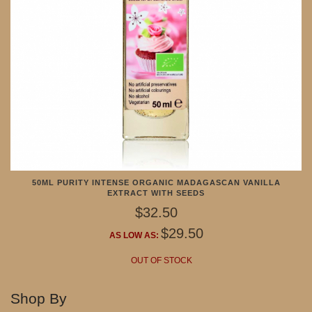
50ML PURITY INTENSE ORGANIC MADAGASCAN VANILLA
EXTRACT WITH SEEDS
$32.50
$29.50
AS LOW AS:
OUT OF STOCK
Shop By