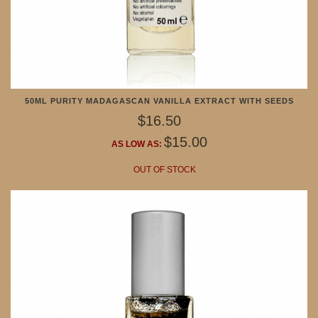
50ML PURITY MADAGASCAN VANILLA EXTRACT WITH SEEDS
$16.50
$15.00
AS LOW AS:
OUT OF STOCK