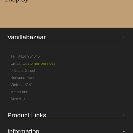
Vanillabazaar
Tel: 0414 954545
Email:
Customer Services
9 Keats Street
Burwood East
Victoria 3151
Melbourne
Australia
Product Links
Information