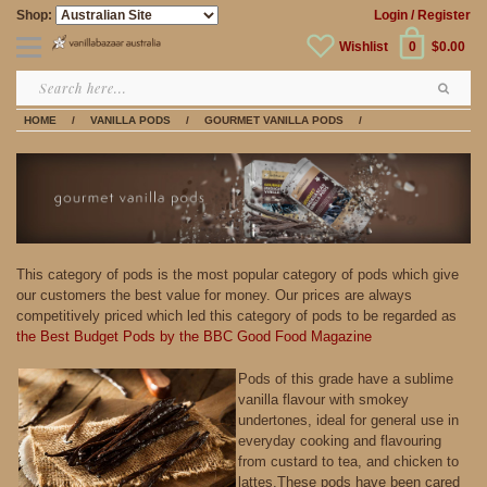
Shop:
Login
/ Register
Wishlist
0
$0.00
HOME
/
VANILLA PODS
/
GOURMET VANILLA PODS
/
This category of pods is the most popular category of pods which give
our customers the best value for money. Our prices are always
competitively priced which led this category of pods to be regarded as
the Best Budget Pods by the BBC Good Food Magazine
Pods of this grade have a sublime
vanilla flavour with smokey
undertones, ideal for general use in
everyday cooking and flavouring
from custard to tea, and chicken to
lattes.These pods have been cared