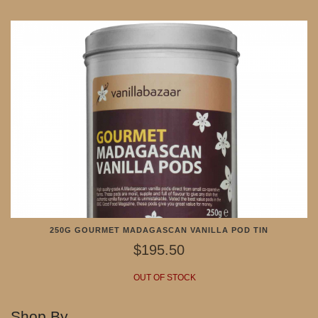
250G GOURMET MADAGASCAN VANILLA POD TIN
$195.50
OUT OF STOCK
Shop By