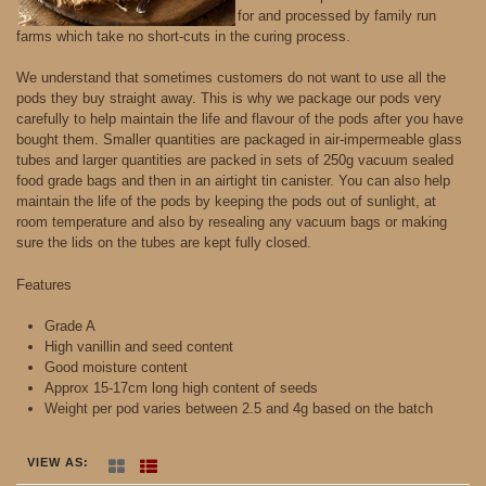
for and processed by family run
farms which take no short-cuts in the curing process.
We understand that sometimes customers do not want to use all the
pods they buy straight away. This is why we package our pods very
carefully to help maintain the life and flavour of the pods after you have
bought them. Smaller quantities are packaged in air-impermeable glass
tubes and larger quantities are packed in sets of 250g vacuum sealed
food grade bags and then in an airtight tin canister. You can also help
maintain the life of the pods by keeping the pods out of sunlight, at
room temperature and also by resealing any vacuum bags or making
sure the lids on the tubes are kept fully closed.
Features
Grade A
High vanillin and seed content
Good moisture content
Approx 15-17cm long high content of seeds
Weight per pod varies between 2.5 and 4g based on the batch
VIEW AS