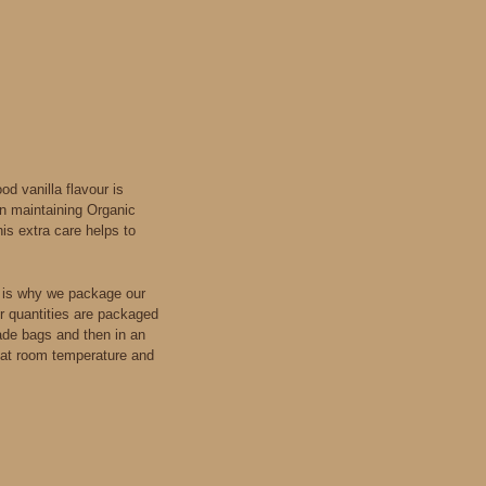
d vanilla flavour is
in maintaining Organic
is extra care helps to
s is why we package our
er quantities are packaged
ade bags and then in an
t, at room temperature and