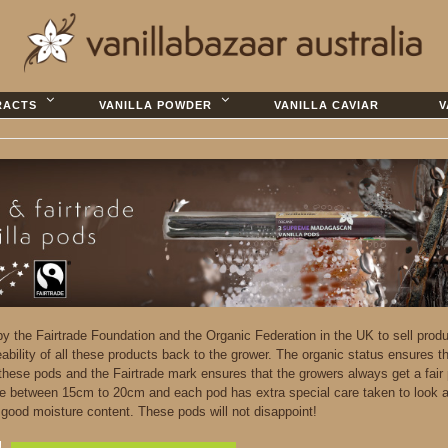
RACTS
VANILLA POWDER
VANILLA CAVIAR
V
 by the Fairtrade Foundation and the Organic Federation in the UK to sell prod
eability of all these products back to the grower. The organic status ensures t
 these pods and the Fairtrade mark ensures that the growers always get a fair 
e between 15cm to 20cm and each pod has extra special care taken to look a
d good moisture content. These pods will not disappoint!