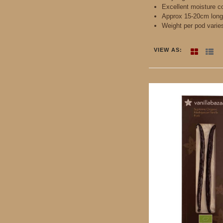
Excellent moisture c
Approx 15-20cm long
Weight per pod varie
VIEW AS