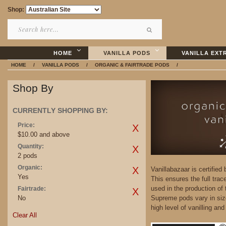
Shop:
HOME
VANILLA PODS
VANILLA EXT
HOME
/
VANILLA PODS
/
ORGANIC & FAIRTRADE PODS
/
Shop By
CURRENTLY SHOPPING BY:
Price:
$10.00 and above
Quantity:
2 pods
Organic:
Vanillabazaar is certified
Yes
This ensures the full trac
used in the production of
Fairtrade:
No
Supreme pods vary in siz
high level of vanilling an
Clear All