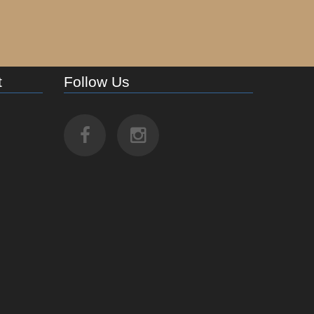
t
Follow Us