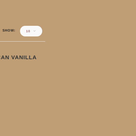
SHOW
10
AN VANILLA