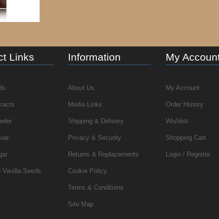
t Links
Information
My Accoun
ds
About Us
My Account
tracts
Media Links
Order History
wder
Shipping & Delivery
Wishlist
viar
Privacy & Security
Shopping Cart
gar
Returns & Replacements
Login / Register
 Vanilla Seeds
Cookie Policy
Terms & Conditions
Site Map