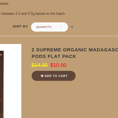
ontent
s between 2.5 and 5.5g based on the batch
SORT BY
QUANTITY
2 SUPREME ORGANIC MADAGASC
PODS FLAT PACK
$14.00
$10.00
ADD TO CART