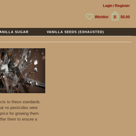
Login
/ Register
Wishlist
0
$0.00
ANILLA SUGAR
VANILLA SEEDS (EXHAUSTED)
ucts to these standards.
hat no pesticides were
price for growing them.
fter them to ensure a