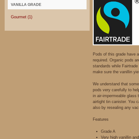
VANILLA GRADE
Gourmet
(1)
Pods of this grade have a 
required. Organic pods ar
standards while Fairtrade 
make sure the vanillin yie
We understand that somet
pods very carefully to he
in air-impermeable glass 
airtight tin canister. You
also by resealing any vac
Features
Grade A
Very high vanillin an