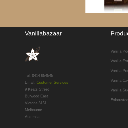
Vanillabazaar
Produc
Vanilla Po
Vanilla Ex
Vanilla Po
Tel: 0414 954545
Vanilla Ca
Email:
Customer Services
9 Keats Street
Vanilla Su
Burwood East
Exhausted
Victoria 3151
Melbourne
Australia