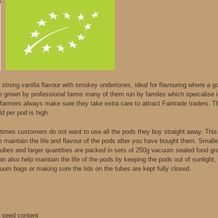
strong vanilla flavour with smokey undertones, ideal for flavouring where a goo
e grown by professional farms many of them run by familes which speicalise 
farmers always make sure they take extra care to attract Fairtrade traders. Th
ld per pod is high.
imes customers do not want to use all the pods they buy straight away. Thi
lp maintain the life and flavour of the pods after you have bought them. Small
tubes and larger quantities are packed in sets of 250g vacuum sealed food gr
 can also help maintain the life of the pods by keeping the pods out of sunligh
uum bags or making sure the lids on the tubes are kept fully closed.
d seed content