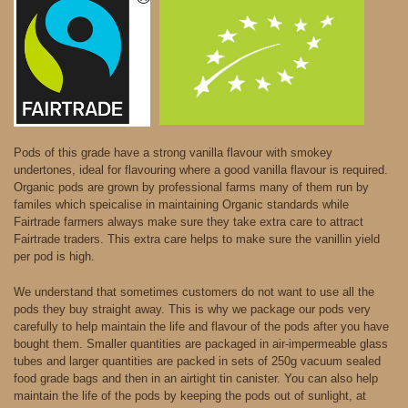
Pods of this grade have a strong vanilla flavour with smokey
undertones, ideal for flavouring where a good vanilla flavour is required.
Organic pods are grown by professional farms many of them run by
familes which speicalise in maintaining Organic standards while
Fairtrade farmers always make sure they take extra care to attract
Fairtrade traders. This extra care helps to make sure the vanillin yield
per pod is high.
We understand that sometimes customers do not want to use all the
pods they buy straight away. This is why we package our pods very
carefully to help maintain the life and flavour of the pods after you have
bought them. Smaller quantities are packaged in air-impermeable glass
tubes and larger quantities are packed in sets of 250g vacuum sealed
food grade bags and then in an airtight tin canister. You can also help
maintain the life of the pods by keeping the pods out of sunlight, at