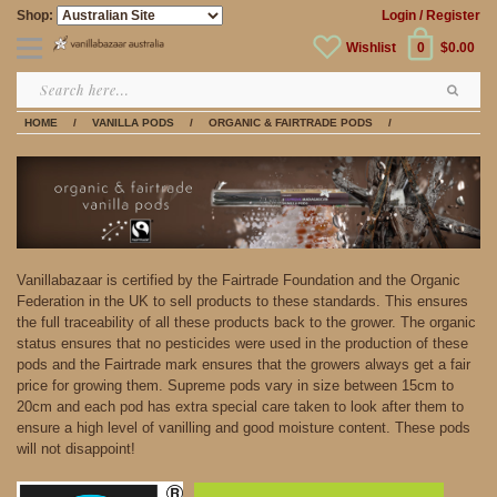
Shop:
Login
/ Register
Wishlist
0
$0.00
HOME
/
VANILLA PODS
/
ORGANIC & FAIRTRADE PODS
/
Vanillabazaar is certified by the Fairtrade Foundation and the Organic
Federation in the UK to sell products to these standards. This ensures
the full traceability of all these products back to the grower. The organic
status ensures that no pesticides were used in the production of these
pods and the Fairtrade mark ensures that the growers always get a fair
price for growing them. Supreme pods vary in size between 15cm to
20cm and each pod has extra special care taken to look after them to
ensure a high level of vanilling and good moisture content. These pods
will not disappoint!