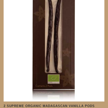
2 SUPREME ORGANIC MADAGASCAN VANILLA PODS