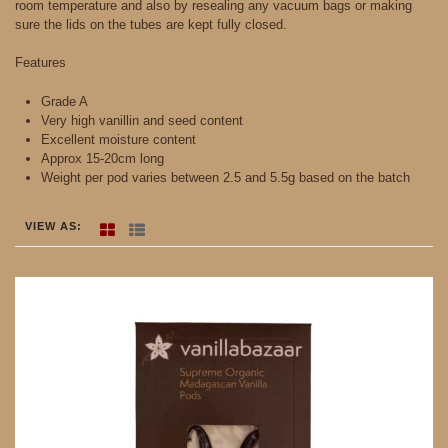
room temperature and also by resealing any vacuum bags or making
sure the lids on the tubes are kept fully closed.
Features
Grade A
Very high vanillin and seed content
Excellent moisture content
Approx 15-20cm long
Weight per pod varies between 2.5 and 5.5g based on the batch
VIEW AS