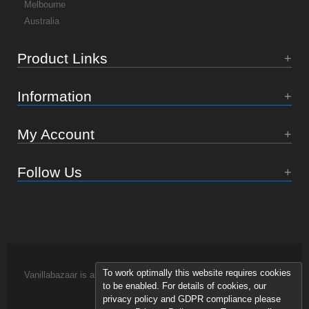
Melbourne
Australia
Product Links
Information
My Account
Follow Us
To work optimally this website requires cookies
Vanillabazaar is an Essence of Life brand.
to be enabled. For details of cookies, our
privacy policy and GDPR compliance please