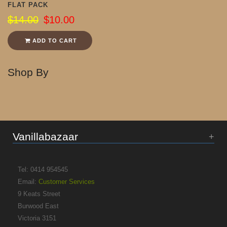
FLAT PACK
$14.00
$10.00
ADD TO CART
Shop By
Vanillabazaar
Tel: 0414 954545
Email:
Customer Services
9 Keats Street
Burwood East
Victoria 3151