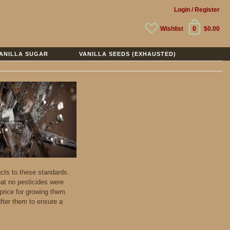
Login
/ Register
Wishlist
0
$0.00
ANILLA SUGAR
VANILLA SEEDS (EXHAUSTED)
ucts to these standards.
hat no pesticides were
price for growing them.
fter them to ensure a