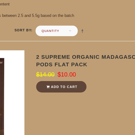
ontent
s between 2.5 and 5.5g based on the batch
SORT BY
QUANTITY
2 SUPREME ORGANIC MADAGASC
PODS FLAT PACK
$14.00
$10.00
ADD TO CART