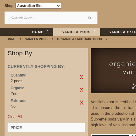
Shop:
HOME
VANILLA PODS
VANILLA EXT
HOME
/
VANILLA PODS
/
ORGANIC & FAIRTRADE PODS
/
Shop By
CURRENTLY SHOPPING BY:
Quantity:
2 pods
Organic:
Yes
Fairtrade:
Vanillabazaar is certified
No
This ensures the full trac
used in the production of
Clear All
Supreme pods vary in siz
high level of vanilling an
PRICE