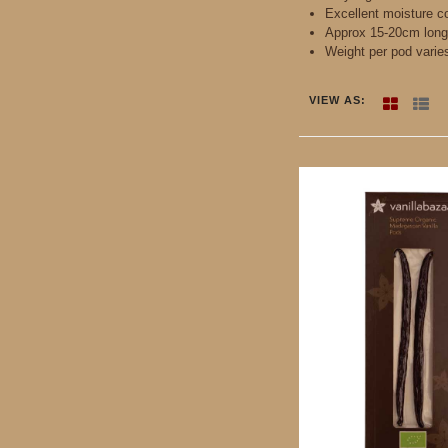
Excellent moisture c
Approx 15-20cm long
Weight per pod varie
VIEW AS