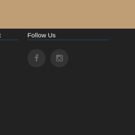
t
Follow Us