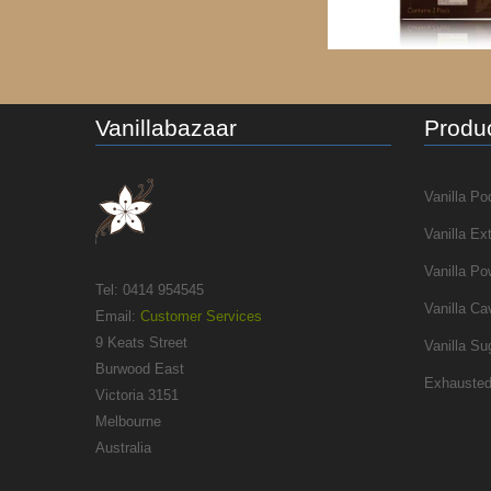
Vanillabazaar
Produc
Vanilla Po
Vanilla Ex
Vanilla Po
Tel: 0414 954545
Vanilla Ca
Email:
Customer Services
9 Keats Street
Vanilla Su
Burwood East
Exhausted
Victoria 3151
Melbourne
Australia