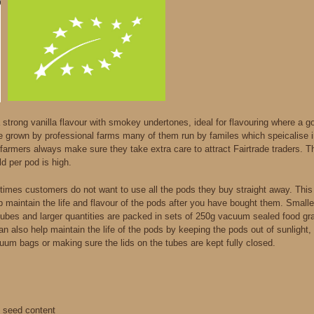
strong vanilla flavour with smokey undertones, ideal for flavouring where a goo
e grown by professional farms many of them run by familes which speicalise 
farmers always make sure they take extra care to attract Fairtrade traders. Th
ld per pod is high.
imes customers do not want to use all the pods they buy straight away. Thi
lp maintain the life and flavour of the pods after you have bought them. Small
tubes and larger quantities are packed in sets of 250g vacuum sealed food gr
 can also help maintain the life of the pods by keeping the pods out of sunligh
uum bags or making sure the lids on the tubes are kept fully closed.
d seed content