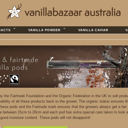
RACTS
VANILLA POWDER
VANILLA CAVIAR
V
 by the Fairtrade Foundation and the Organic Federation in the UK to sell prod
eability of all these products back to the grower. The organic status ensures t
 these pods and the Fairtrade mark ensures that the growers always get a fair 
e between 15cm to 20cm and each pod has extra special care taken to look a
d good moisture content. These pods will not disappoint!