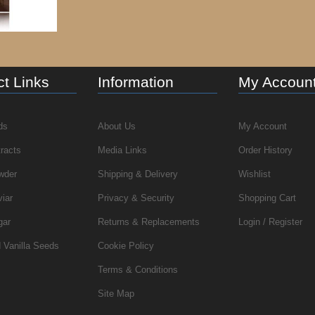
t Links
Information
My Accoun
ds
About Us
My Account
tracts
Media Links
Order History
wder
Shipping & Delivery
Wishlist
viar
Privacy & Security
Shopping Cart
gar
Returns & Replacements
Login / Register
 Vanilla Seeds
Cookie Policy
Terms & Conditions
Site Map