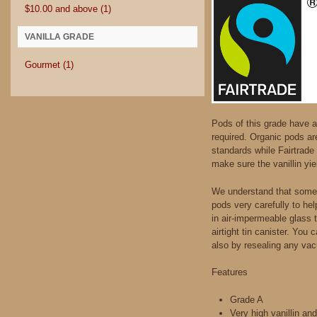
$10.00
and above
(1)
VANILLA GRADE
Gourmet
(1)
Pods of this grade have a 
required. Organic pods ar
standards while Fairtrade 
make sure the vanillin yie
We understand that somet
pods very carefully to he
in air-impermeable glass 
airtight tin canister. You
also by resealing any vac
Features
Grade A
Very high vanillin an