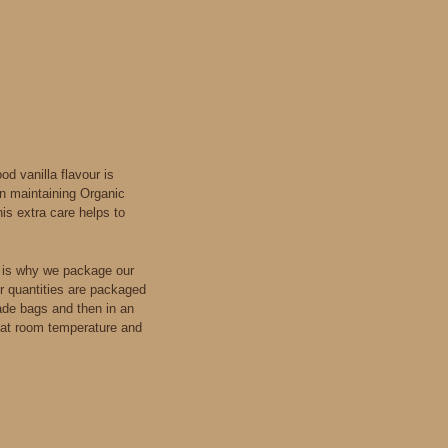
d vanilla flavour is
in maintaining Organic
is extra care helps to
s is why we package our
er quantities are packaged
ade bags and then in an
t, at room temperature and