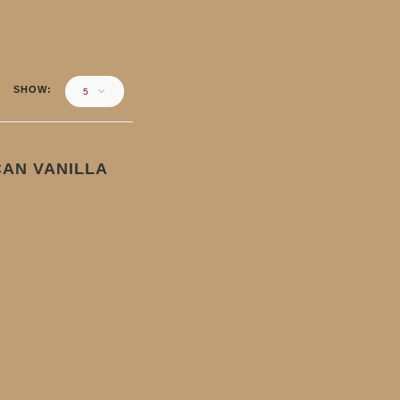
SHOW
5
AN VANILLA