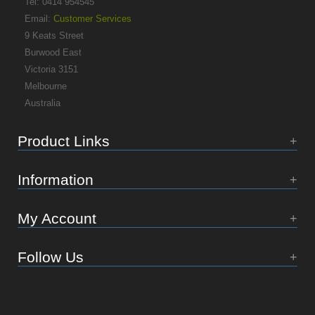
Tel: 0414 954545
Email:
Customer Services
9 Keats Street
Burwood East
Victoria 3151
Melbourne
Australia
Product Links
Information
My Account
Follow Us