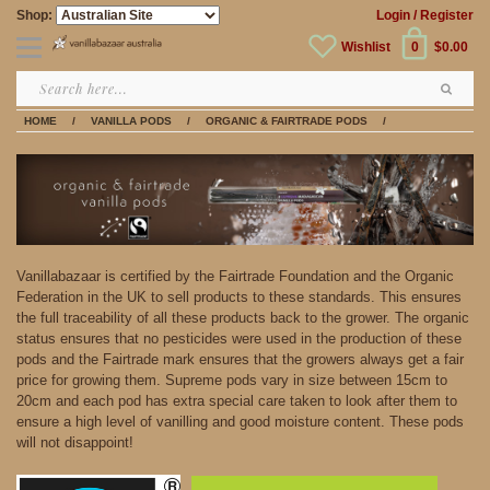
Shop:
Login
/ Register
Wishlist
0
$0.00
HOME
/
VANILLA PODS
/
ORGANIC & FAIRTRADE PODS
/
Vanillabazaar is certified by the Fairtrade Foundation and the Organic
Federation in the UK to sell products to these standards. This ensures
the full traceability of all these products back to the grower. The organic
status ensures that no pesticides were used in the production of these
pods and the Fairtrade mark ensures that the growers always get a fair
price for growing them. Supreme pods vary in size between 15cm to
20cm and each pod has extra special care taken to look after them to
ensure a high level of vanilling and good moisture content. These pods
will not disappoint!