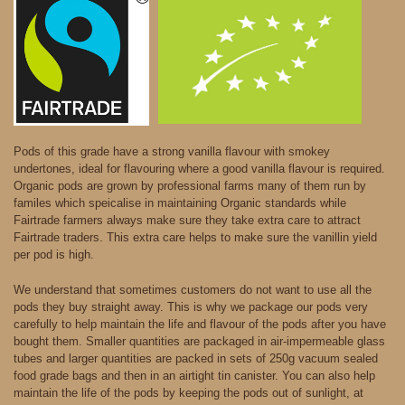
Pods of this grade have a strong vanilla flavour with smokey
undertones, ideal for flavouring where a good vanilla flavour is required.
Organic pods are grown by professional farms many of them run by
familes which speicalise in maintaining Organic standards while
Fairtrade farmers always make sure they take extra care to attract
Fairtrade traders. This extra care helps to make sure the vanillin yield
per pod is high.
We understand that sometimes customers do not want to use all the
pods they buy straight away. This is why we package our pods very
carefully to help maintain the life and flavour of the pods after you have
bought them. Smaller quantities are packaged in air-impermeable glass
tubes and larger quantities are packed in sets of 250g vacuum sealed
food grade bags and then in an airtight tin canister. You can also help
maintain the life of the pods by keeping the pods out of sunlight, at