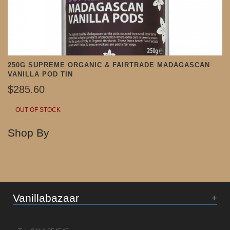
250G SUPREME ORGANIC & FAIRTRADE MADAGASCAN
VANILLA POD TIN
$285.60
OUT OF STOCK
Shop By
Vanillabazaar