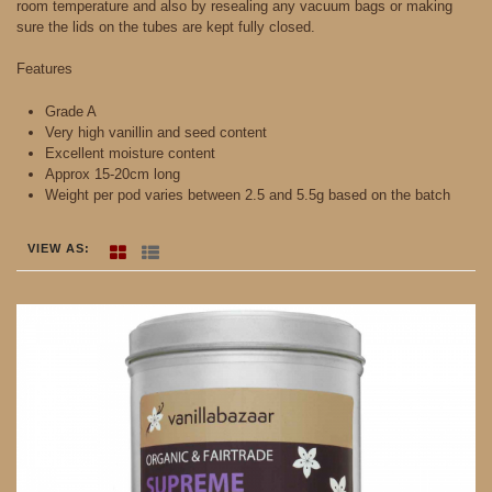
room temperature and also by resealing any vacuum bags or making
sure the lids on the tubes are kept fully closed.
Features
Grade A
Very high vanillin and seed content
Excellent moisture content
Approx 15-20cm long
Weight per pod varies between 2.5 and 5.5g based on the batch
VIEW AS