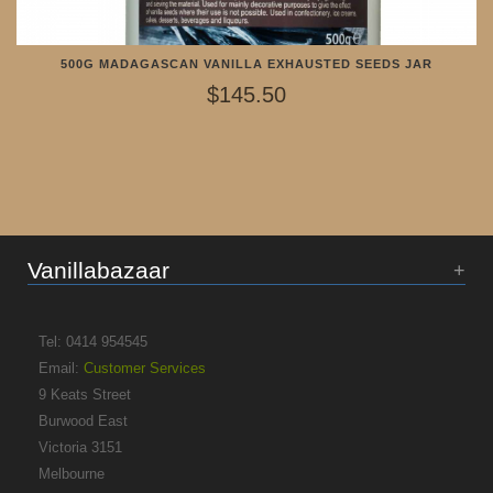
500G MADAGASCAN VANILLA EXHAUSTED SEEDS JAR
$145.50
Vanillabazaar
Tel: 0414 954545
Email:
Customer Services
9 Keats Street
Burwood East
Victoria 3151
Melbourne