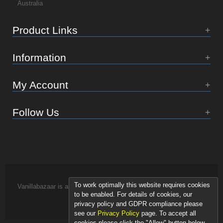
Australia
Product Links
Information
My Account
Follow Us
To work optimally this website requires cookies
Vanillabazaar is an Essence of Life brand.
to be enabled. For details of cookies, our
privacy policy and GDPR compliance please
see our
Privacy Policy
page. To accept all
cookies please click the "Allow" button below.