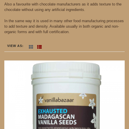
Also a favourite with chocolate manufacturers as it adds texture to the
chocolate without using any artificial ingredients.
In the same way it is used in many other food manufacturing processes
to add texture and density. Available usually in both organic and non-
organic forms and with full certification.
VIEW AS