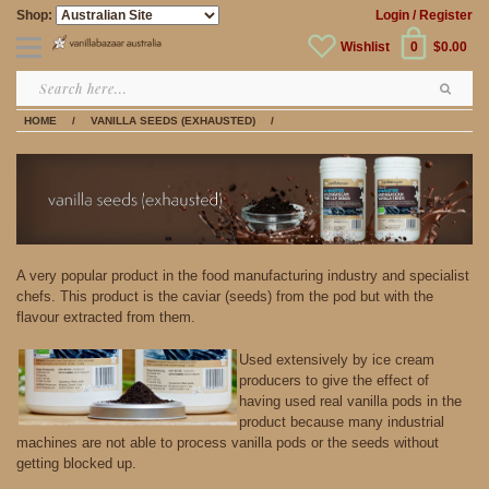
Shop:
Login
/ Register
Wishlist
0
$0.00
HOME
/
VANILLA SEEDS (EXHAUSTED)
/
A very popular product in the food manufacturing industry and specialist
chefs. This product is the caviar (seeds) from the pod but with the
flavour extracted from them.
Used extensively by ice cream
producers to give the effect of
having used real vanilla pods in the
product because many industrial
machines are not able to process vanilla pods or the seeds without
getting blocked up.