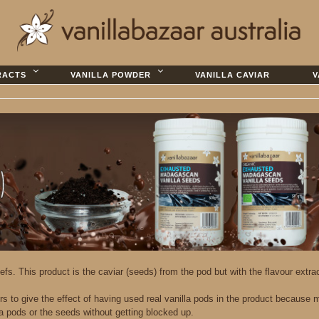
RACTS
VANILLA POWDER
VANILLA CAVIAR
V
efs. This product is the caviar (seeds) from the pod but with the flavour extr
 to give the effect of having used real vanilla pods in the product because m
a pods or the seeds without getting blocked up.