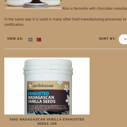
Also a favourite with chocolate manufact
In the same way it is used in many other food manufacturing processes to a
certification.
VIEW AS
SORT BY
P
500G MADAGASCAN VANILLA EXHAUSTED
SEEDS JAR