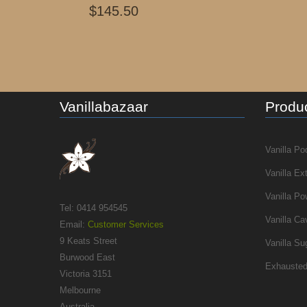
$145.50
Vanillabazaar
Produc
Vanilla Po
Vanilla Ex
Vanilla Po
Tel: 0414 954545
Vanilla Ca
Email:
Customer Services
9 Keats Street
Vanilla Su
Burwood East
Exhausted
Victoria 3151
Melbourne
Australia