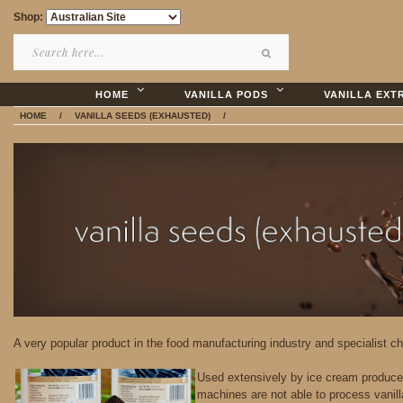
Shop:
HOME
VANILLA PODS
VANILLA EXT
HOME
/
VANILLA SEEDS (EXHAUSTED)
/
A very popular product in the food manufacturing industry and specialist ch
Used extensively by ice cream producers
machines are not able to process vanill