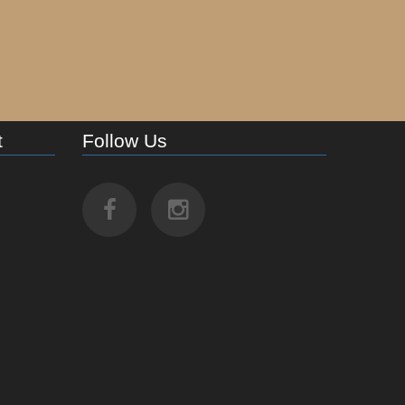
t
Follow Us