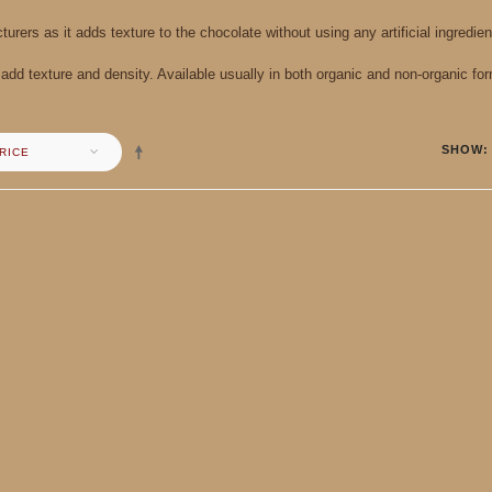
urers as it adds texture to the chocolate without using any artificial ingredien
dd texture and density. Available usually in both organic and non-organic for
SHOW
RICE