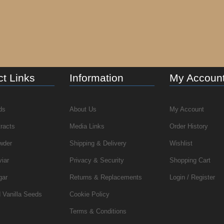
t Links
Information
My Accoun
ds
About Us
My Account
tracts
Media Links
Order History
wder
Shipping & Delivery
Wishlist
viar
Privacy & Security
Shopping Cart
gar
Returns & Replacements
Login / Register
 Vanilla Seeds
Cookie Policy
Terms & Conditions