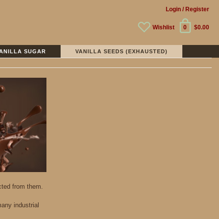
Login
/ Register
Wishlist
0
$0.00
ANILLA SUGAR
VANILLA SEEDS (EXHAUSTED)
acted from them.
any industrial