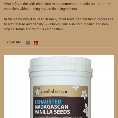
Also a favourite with chocolate manufacturers as it adds texture to the
chocolate without using any artificial ingredients.
In the same way it is used in many other food manufacturing processes
to add texture and density. Available usually in both organic and non-
organic forms and with full certification.
VIEW AS