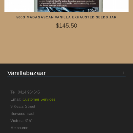
500G MADAGASCAN VANILLA EXHAUSTED SEEDS JAR
$145.50
Vanillabazaar
Tel: 0414 954545
Email:
Customer Services
9 Keats Street
Burwood East
Victoria 3151
Melbourne