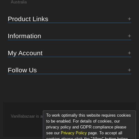
Australia
Product Links
Information
My Account
Follow Us
To work optimally this website requires cookies
Vanillabazaar is an Essence of Life brand.
to be enabled. For details of cookies, our
privacy policy and GDPR compliance please
see our
Privacy Policy
page. To accept all
cookies please click the "Allow" button below.