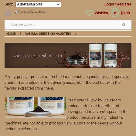
Shop:
Login
/ Register
Wishlist
0
$0.00
HOME
/
VANILLA SEEDS (EXHAUSTED)
/
A very popular product in the food manufacturing industry and specialist
chefs. This product is the caviar (seeds) from the pod but with the
flavour extracted from them.
Used extensively by ice cream
producers to give the effect of
having used real vanilla pods in the
product because many industrial
machines are not able to process vanilla pods or the seeds without
getting blocked up.