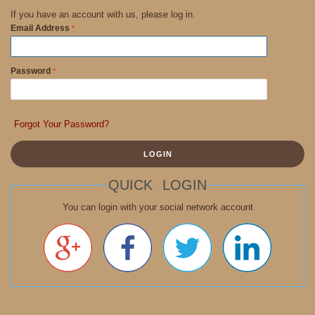
If you have an account with us, please log in.
Email Address
Password
Forgot Your Password?
LOGIN
QUICK LOGIN
You can login with your social network account