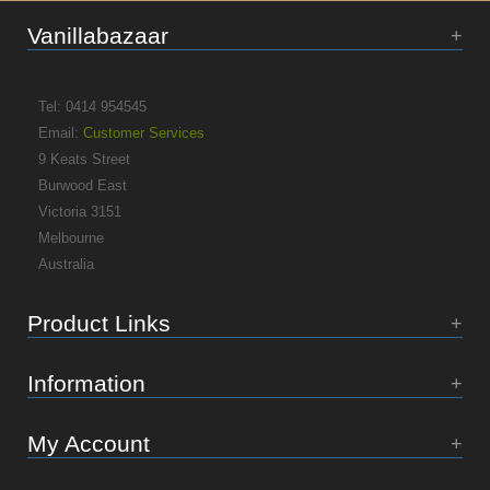
Vanillabazaar
Tel: 0414 954545
Email:
Customer Services
9 Keats Street
Burwood East
Victoria 3151
Melbourne
Australia
Product Links
Information
My Account