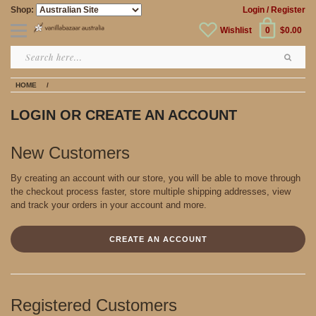
Shop:
Login
/ Register
Wishlist
0
$0.00
HOME
/
LOGIN OR CREATE AN ACCOUNT
New Customers
By creating an account with our store, you will be able to move through
the checkout process faster, store multiple shipping addresses, view
and track your orders in your account and more.
CREATE AN ACCOUNT
Registered Customers