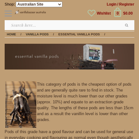
Shop:
Login
/ Register
Wishlist
0
$0.00
HOME
/
VANILLA PODS
/
ESSENTIAL VANILLA PODS
/
This category of pods is the cheapest option of pods
and are generally quite rare to find in stock. The
moisture level is much lower than our other grades
(approx. 10%) and equate to an extraction grade
quality. The lengths of these pods are less than 15cm
and as a result the vanillin level is lower than other
grades.
Pods of this grade have a good flavour and can be used for general use
in everyday cooking and flavouring as normal even though aesthetically