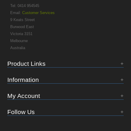
Tel: 0414 954545
Email:
Customer Services
9 Keats Street
Burwood East
Victoria 3151
Melbourne
Australia
Product Links
Information
My Account
Follow Us