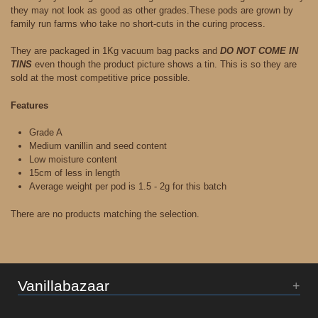
they may not look as good as other grades.These pods are grown by
family run farms who take no short-cuts in the curing process.
They are packaged in 1Kg vacuum bag packs and
DO NOT COME IN
TINS
even though the product picture shows a tin. This is so they are
sold at the most competitive price possible.
Features
Grade A
Medium vanillin and seed content
Low moisture content
15cm of less in length
Average weight per pod is 1.5 - 2g for this batch
There are no products matching the selection.
Vanillabazaar