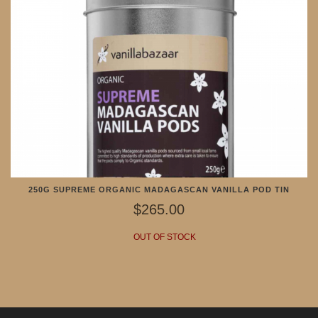
250G SUPREME ORGANIC MADAGASCAN VANILLA POD TIN
$265.00
OUT OF STOCK