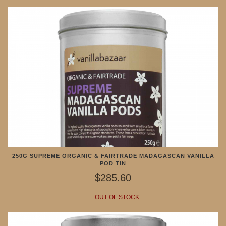
250G SUPREME ORGANIC & FAIRTRADE MADAGASCAN VANILLA
POD TIN
$285.60
OUT OF STOCK