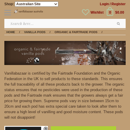
Shop:
Login
/ Register
Wishlist
0
$0.00
HOME
/
VANILLA PODS
/
ORGANIC & FAIRTRADE PODS
/
Vanillabazaar is certified by the Fairtrade Foundation and the Organic
Federation in the UK to sell products to these standards. This ensures
the full traceability of all these products back to the grower. The organic
status ensures that no pesticides were used in the production of these
pods and the Fairtrade mark ensures that the growers always get a fair
price for growing them. Supreme pods vary in size between 15cm to
20cm and each pod has extra special care taken to look after them to
ensure a high level of vanilling and good moisture content. These pods
will not disappoint!