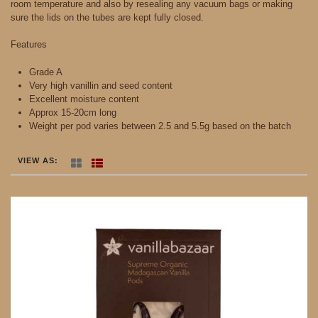
room temperature and also by resealing any vacuum bags or making
sure the lids on the tubes are kept fully closed.
Features
Grade A
Very high vanillin and seed content
Excellent moisture content
Approx 15-20cm long
Weight per pod varies between 2.5 and 5.5g based on the batch
VIEW AS