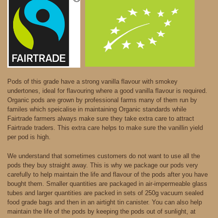
Pods of this grade have a strong vanilla flavour with smokey
undertones, ideal for flavouring where a good vanilla flavour is required.
Organic pods are grown by professional farms many of them run by
familes which speicalise in maintaining Organic standards while
Fairtrade farmers always make sure they take extra care to attract
Fairtrade traders. This extra care helps to make sure the vanillin yield
per pod is high.
We understand that sometimes customers do not want to use all the
pods they buy straight away. This is why we package our pods very
carefully to help maintain the life and flavour of the pods after you have
bought them. Smaller quantities are packaged in air-impermeable glass
tubes and larger quantities are packed in sets of 250g vacuum sealed
food grade bags and then in an airtight tin canister. You can also help
maintain the life of the pods by keeping the pods out of sunlight, at