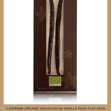
2 SUPREME ORGANIC MADAGASCAN VANILLA PODS FLAT PACK