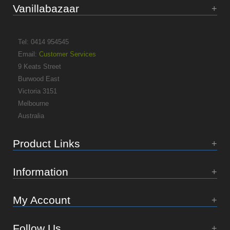
Vanillabazaar
Tel: 0414 954545
Email:
Customer Services
9 Keats Street
Burwood East
Victoria 3151
Melbourne
Australia
Product Links
Information
My Account
Follow Us