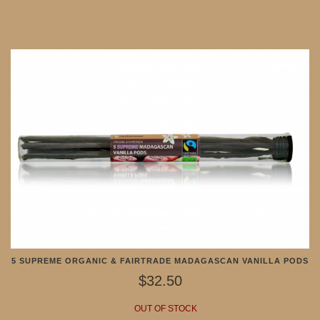
5 SUPREME ORGANIC & FAIRTRADE MADAGASCAN VANILLA PODS
$32.50
OUT OF STOCK