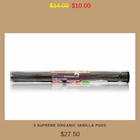
$14.00
$10.00
5 SUPREME ORGANIC VANILLA PODS
$27.50